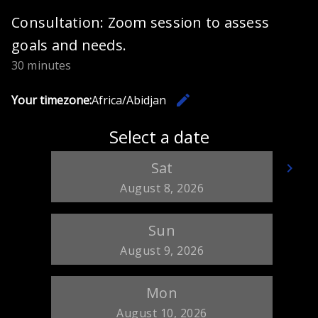
Consultation: Zoom session to assess
goals and needs.
30 minutes
edit
Your timezone:
Africa/Abidjan
Change th
Select a date
Sat
keyboard_arrow_left
keyboard_arrow_right
Go back
Go
August 8, 2026
Sun
August 9, 2026
Mon
August 10, 2026