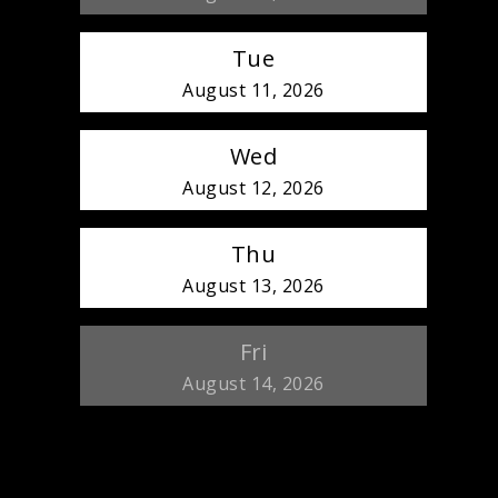
Tue
August 11, 2026
Wed
August 12, 2026
Thu
August 13, 2026
Fri
August 14, 2026