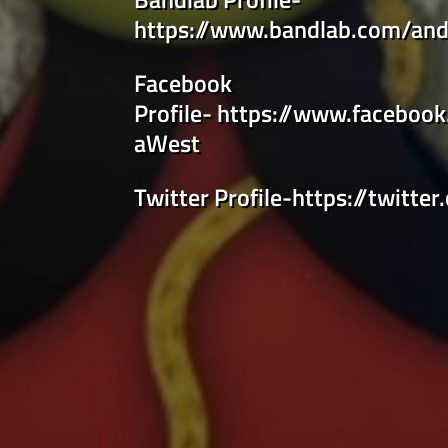
https://www.bandlab.com/and
Facebook
Profile-
https://www.faceboo
aWest
Twitter Profile-
https://twitter