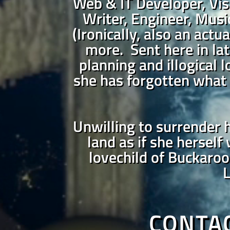
Web & IT Developer, Vis
Writer, Engineer, Music
(Ironically, also an actu
more. Sent here in lat
planning and illogical 
she has forgotten what 
Unwilling to surrender h
land as if she herself
lovechild of Buckaroo
L
CONTA