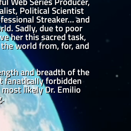
ful Web Series Producer,
ist, Political Scientist
Professional Streaker… and
rld. Sadly, due to poor
ve her this sacred task,
the world from, for, and
length and breadth of the
t fanatically forbidden
most likely Dr. Emilio
g.