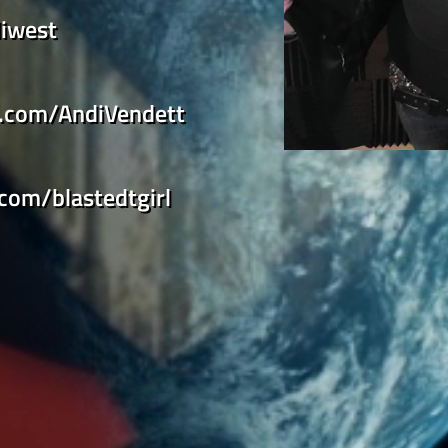
iwest
k.com/AndiVendett
.com/blastedtgirl