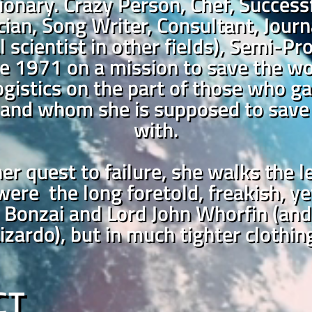
ionary. Crazy Person, Chef, Success
ian, Song Writer, Consultant, Journal
al scientist in other fields), Semi-
e 1971 on a mission to save the wo
logistics on the part of those who ga
and whom she is supposed to save 
with.
er quest to failure, she walks the 
 were the long foretold, freakish, ye
 Bonzai and Lord John Whorfin (and 
izardo), but in much tighter clothin
CT