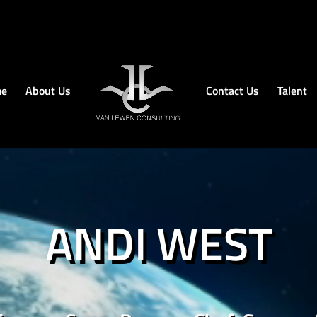
e
About Us
Contact Us
Talent
ANDI WEST