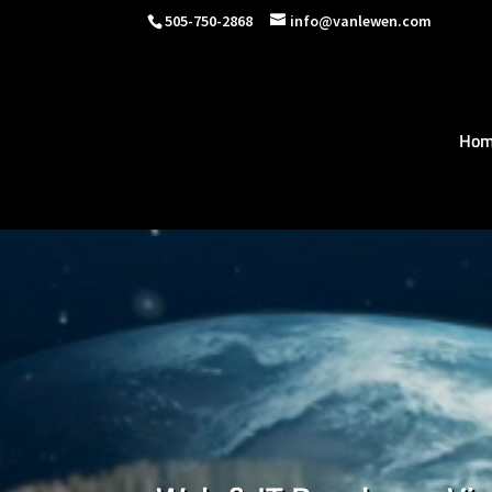
505-750-2868
info@vanlewen.com
Hom
Video
Player