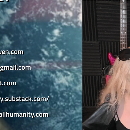
wen.com
gmail.com
st.com
ity.substack.com/
yallhumanity.com