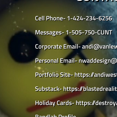
Cell Phone-
1-424-234-6256
Messages-
1-505-750-CUNT
Corporate Email-
andi@vanle
Personal Email-
nwaddesign@
Portfolio Site-
https://andiwe
Substack-
https://blastedreal
Holiday Cards-
https://destro
Bandlab Profile-